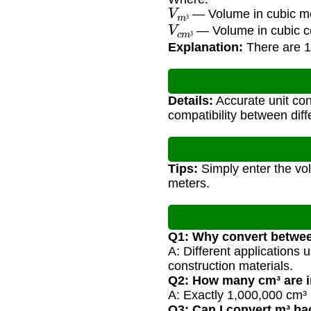
V
m
³
— Volume in cubic m
V
c
m
³
³
— Volume in cubic c
³
Explanation:
There are 1
Details:
Accurate unit conv
compatibility between di
Tips:
Simply enter the vol
meters.
Q1: Why convert betwe
A: Different applications u
construction materials.
Q2: How many cm³ are i
A: Exactly 1,000,000 cm³ 
Q3: Can I convert m³ ba