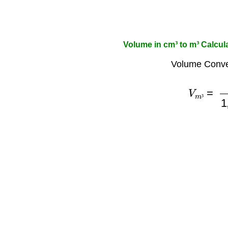
Volume in cm³ to m³ Calcul
Volume Conve
V
m
³
=
V
c
³