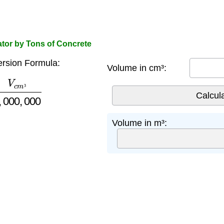
ator by Tons of Concrete
rsion Formula:
Volume in cm³:
m
³
1
,
000
,
000
³
Volume in m³: