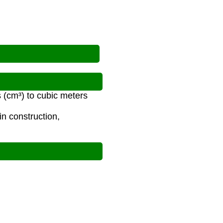
 (cm³) to cubic meters
n construction,