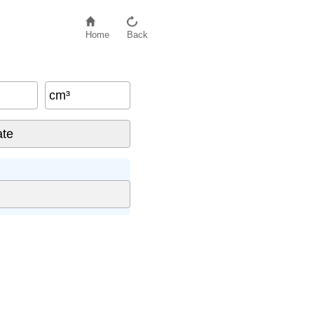
Home
Back
cm³