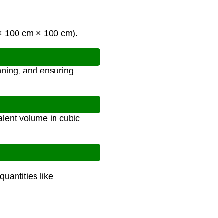
 × 100 cm × 100 cm).
anning, and ensuring
alent volume in cubic
quantities like