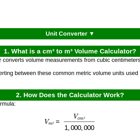
Unit Converter ▼
1. What is a cm³ to m³ Volume Calculator?
r converts volume measurements from cubic centimeters
verting between these common metric volume units used i
2. How Does the Calculator Work?
ormula:
V
m
³
=
V
c
m
³
1
,
000
,
000
³
³