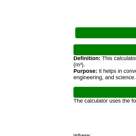
Definition:
This calculato
(m³).
Purpose:
It helps in con
engineering, and science.
The calculator uses the f
Where: