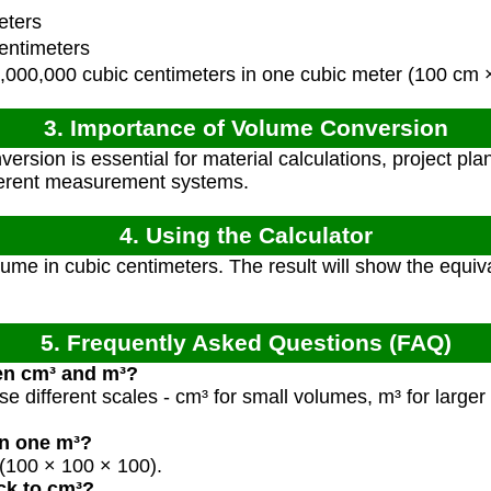
eters
entimeters
,000,000 cubic centimeters in one cubic meter (100 cm
3. Importance of Volume Conversion
ersion is essential for material calculations, project pl
fferent measurement systems.
4. Using the Calculator
ume in cubic centimeters. The result will show the equiv
5. Frequently Asked Questions (FAQ)
en cm³ and m³?
se different scales - cm³ for small volumes, m³ for larger 
n one m³?
(100 × 100 × 100).
ck to cm³?