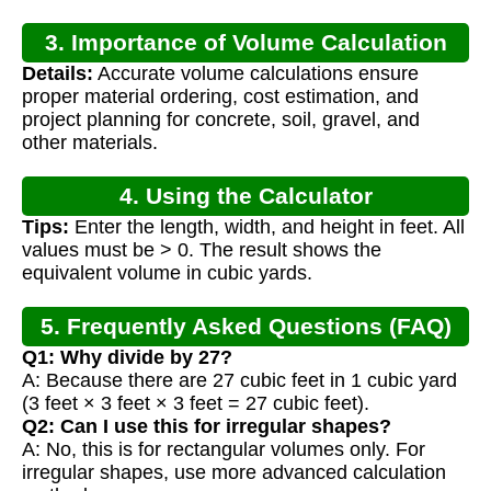
3. Importance of Volume Calculation
Details:
Accurate volume calculations ensure
proper material ordering, cost estimation, and
project planning for concrete, soil, gravel, and
other materials.
4. Using the Calculator
Tips:
Enter the length, width, and height in feet. All
values must be > 0. The result shows the
equivalent volume in cubic yards.
5. Frequently Asked Questions (FAQ)
Q1: Why divide by 27?
A: Because there are 27 cubic feet in 1 cubic yard
(3 feet × 3 feet × 3 feet = 27 cubic feet).
Q2: Can I use this for irregular shapes?
A: No, this is for rectangular volumes only. For
irregular shapes, use more advanced calculation