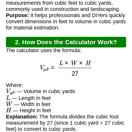
measurements from cubic feet to cubic yards,
commonly used in construction and landscaping.
Purpose:
It helps professionals and DIYers quickly
convert dimensions in feet to volume in cubic yards
for material estimation.
2. How Does the Calculator Work?
The calculator uses the formula:
V
y
d
³
=
L
×
W
×
H
27
³
Where:
V
y
d
³
— Volume in cubic yards
L
³
— Length in feet
W
— Width in feet
H
— Height in feet
Explanation:
The formula divides the cubic foot
measurement by 27 (since 1 cubic yard = 27 cubic
feet) to convert to cubic yards.