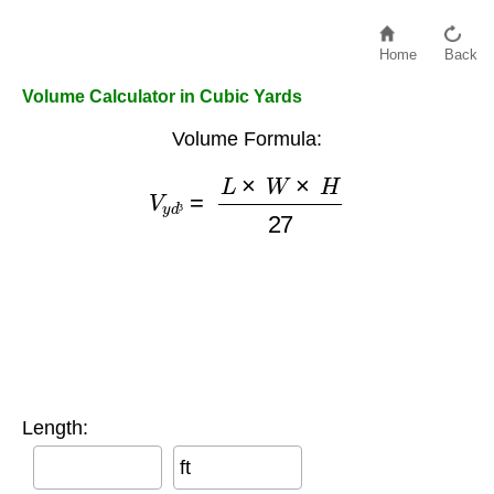
Home
Back
Volume Calculator in Cubic Yards
Volume Formula:
V
y
d
³
=
L
×
W
×
H
27
³
Length:
ft