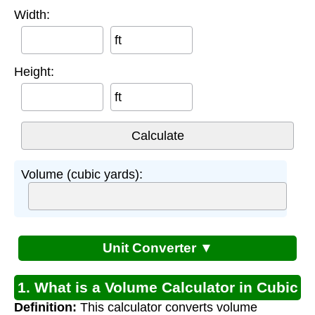
Width:
ft
Height:
ft
Volume (cubic yards):
Unit Converter ▼
1. What is a Volume Calculator in Cubic
Definition:
This calculator converts volume
Yards?