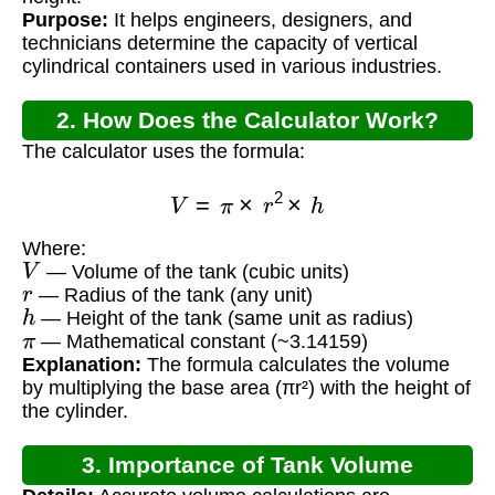
Purpose:
It helps engineers, designers, and
technicians determine the capacity of vertical
cylindrical containers used in various industries.
2. How Does the Calculator Work?
The calculator uses the formula:
V
=
π
×
r
2
×
h
Where:
V
— Volume of the tank (cubic units)
r
— Radius of the tank (any unit)
h
— Height of the tank (same unit as radius)
π
— Mathematical constant (~3.14159)
Explanation:
The formula calculates the volume
by multiplying the base area (πr²) with the height of
the cylinder.
3. Importance of Tank Volume