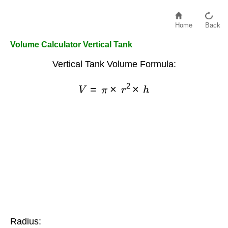
Home
Back
Volume Calculator Vertical Tank
Vertical Tank Volume Formula:
V
=
π
×
r
2
×
h
Radius: