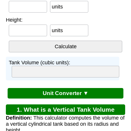
units
Height:
units
Tank Volume (cubic units):
Unit Converter ▼
1. What is a Vertical Tank Volume
Definition:
This calculator computes the volume of
Calculator?
a vertical cylindrical tank based on its radius and
height.