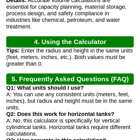
Details:
Accurate volume calculations are
Calculation
essential for capacity planning, material storage,
process design, and safety compliance in
industries like chemical, petroleum, and water
treatment.
4. Using the Calculator
Tips:
Enter the radius and height in the same units
(feet, meters, inches, etc.). Both values must be
greater than 0.
5. Frequently Asked Questions (FAQ)
Q1: What units should I use?
A: You can use any consistent units (meters, feet,
inches), but radius and height must be in the same
units.
Q2: Does this work for horizontal tanks?
A: No, this calculator is specifically for vertical
cylindrical tanks. Horizontal tanks require different
calculations.