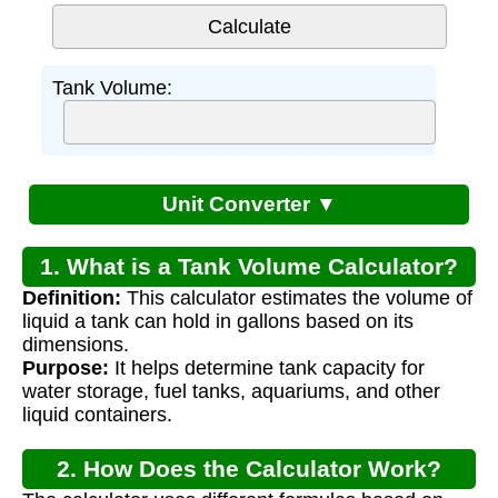
Tank Volume:
Unit Converter ▼
1. What is a Tank Volume Calculator?
Definition:
This calculator estimates the volume of
liquid a tank can hold in gallons based on its
dimensions.
Purpose:
It helps determine tank capacity for
water storage, fuel tanks, aquariums, and other
liquid containers.
2. How Does the Calculator Work?