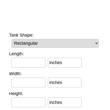
Tank Shape:
Length:
inches
Width:
inches
Height:
inches