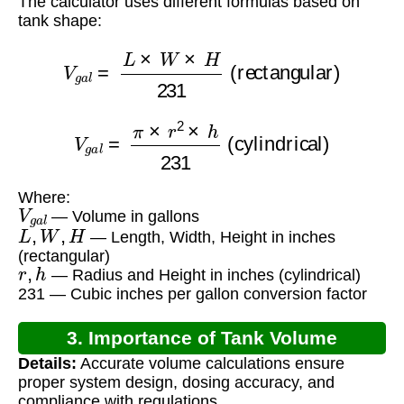
The calculator uses different formulas based on
tank shape:
V
g
a
l
=
L
×
W
×
H
231
(rectangular)
V
g
a
l
=
π
×
r
2
×
h
231
(cylindrical)
Where:
V
g
a
l
— Volume in gallons
L
,
W
,
H
— Length, Width, Height in inches
(rectangular)
r
,
h
— Radius and Height in inches (cylindrical)
231 — Cubic inches per gallon conversion factor
3. Importance of Tank Volume
Details:
Accurate volume calculations ensure
Calculation
proper system design, dosing accuracy, and
compliance with regulations.