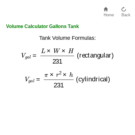
Home
Back
Volume Calculator Gallons Tank
Tank Volume Formulas:
V
g
a
l
=
L
×
W
×
H
231
(rectangular)
V
g
a
l
=
π
×
r
2
×
h
231
(cylindrical)