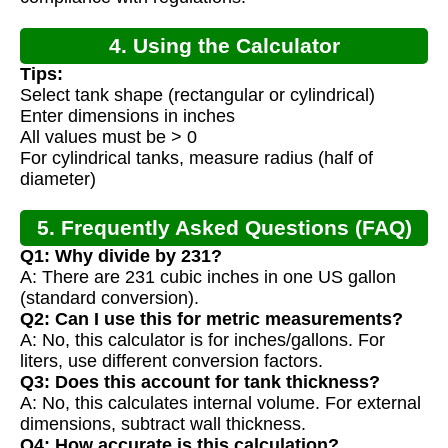
4. Using the Calculator
Tips:
Select tank shape (rectangular or cylindrical)
Enter dimensions in inches
All values must be > 0
For cylindrical tanks, measure radius (half of
diameter)
5. Frequently Asked Questions (FAQ)
Q1: Why divide by 231?
A: There are 231 cubic inches in one US gallon
(standard conversion).
Q2: Can I use this for metric measurements?
A: No, this calculator is for inches/gallons. For
liters, use different conversion factors.
Q3: Does this account for tank thickness?
A: No, this calculates internal volume. For external
dimensions, subtract wall thickness.
Q4: How accurate is this calculation?