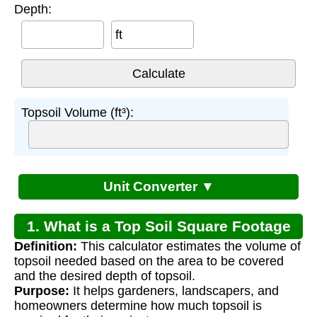
Depth:
ft
Topsoil Volume (ft³):
Unit Converter ▼
1. What is a Top Soil Square Footage
Definition:
This calculator estimates the volume of
Estimate Calculator?
topsoil needed based on the area to be covered
and the desired depth of topsoil.
Purpose:
It helps gardeners, landscapers, and
homeowners determine how much topsoil is