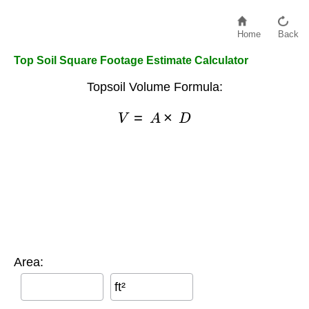
Home
Back
Top Soil Square Footage Estimate Calculator
Topsoil Volume Formula:
V
=
A
×
D
Area:
ft²