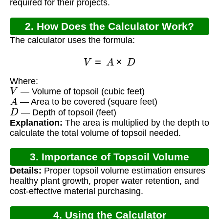
required for their projects.
2. How Does the Calculator Work?
The calculator uses the formula:
V
=
A
×
D
Where:
V
— Volume of topsoil (cubic feet)
A
— Area to be covered (square feet)
D
— Depth of topsoil (feet)
Explanation:
The area is multiplied by the depth to
calculate the total volume of topsoil needed.
3. Importance of Topsoil Volume
Details:
Proper topsoil volume estimation ensures
Calculation
healthy plant growth, proper water retention, and
cost-effective material purchasing.
4. Using the Calculator