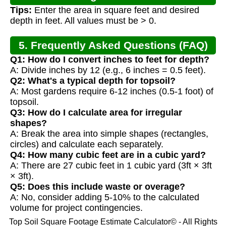
Tips:
Enter the area in square feet and desired
depth in feet. All values must be > 0.
5. Frequently Asked Questions (FAQ)
Q1: How do I convert inches to feet for depth?
A: Divide inches by 12 (e.g., 6 inches = 0.5 feet).
Q2: What's a typical depth for topsoil?
A: Most gardens require 6-12 inches (0.5-1 foot) of
topsoil.
Q3: How do I calculate area for irregular
shapes?
A: Break the area into simple shapes (rectangles,
circles) and calculate each separately.
Q4: How many cubic feet are in a cubic yard?
A: There are 27 cubic feet in 1 cubic yard (3ft × 3ft
× 3ft).
Q5: Does this include waste or overage?
A: No, consider adding 5-10% to the calculated
volume for project contingencies.
Top Soil Square Footage Estimate Calculator© - All Rights