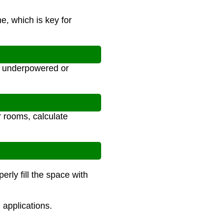
e, which is key for
s underpowered or
r rooms, calculate
rly fill the space with
 applications.