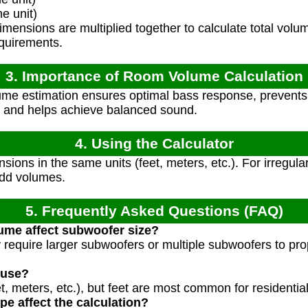
e unit)
ensions are multiplied together to calculate total volum
quirements.
3. Importance of Room Volume Calculation
me estimation ensures optimal bass response, prevent
 and helps achieve balanced sound.
4. Using the Calculator
sions in the same units (feet, meters, etc.). For irregula
add volumes.
5. Frequently Asked Questions (FAQ)
me affect subwoofer size?
require larger subwoofers or multiple subwoofers to prope
 use?
et, meters, etc.), but feet are most common for residential
e affect the calculation?