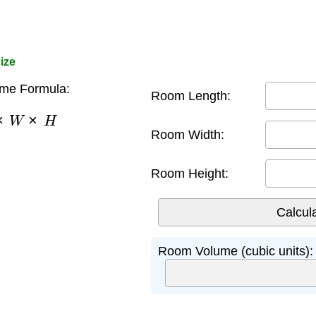
ize
me Formula:
Room Length:
×
W
×
H
Room Width:
Room Height:
Room Volume (cubic units):