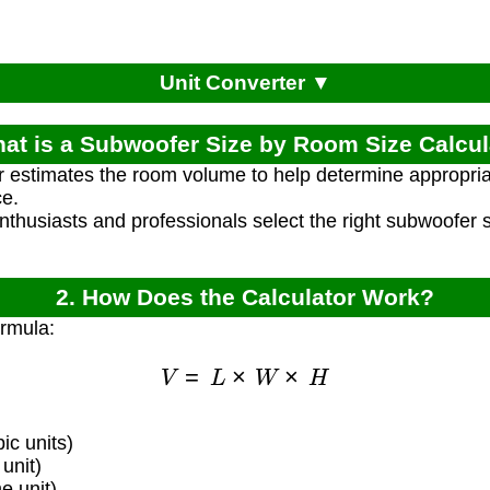
Unit Converter ▼
hat is a Subwoofer Size by Room Size Calcul
r estimates the room volume to help determine appropria
e.
enthusiasts and professionals select the right subwoofer
2. How Does the Calculator Work?
ormula:
V
=
L
×
W
×
H
c units)
unit)
 unit)