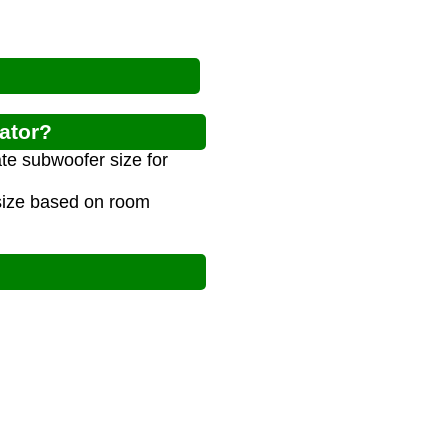
ator?
te subwoofer size for
 size based on room