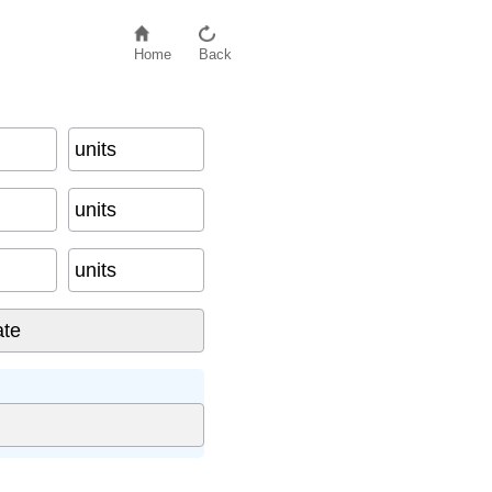
Home
Back
units
units
units