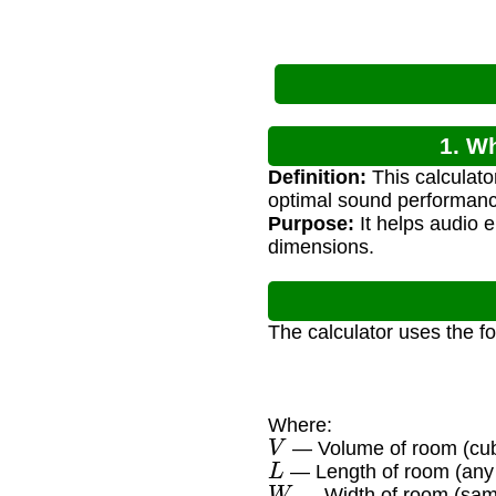
1. W
Definition:
This calculato
optimal sound performanc
Purpose:
It helps audio 
dimensions.
The calculator uses the f
Where:
V
— Volume of room (cubi
L
— Length of room (any 
W
— Width of room (same