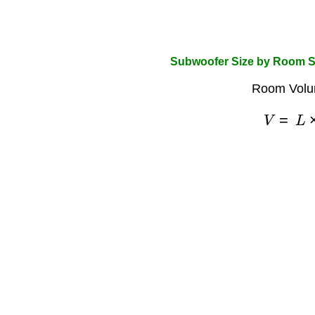
Subwoofer Size by Room S
Room Volu
V
=
L