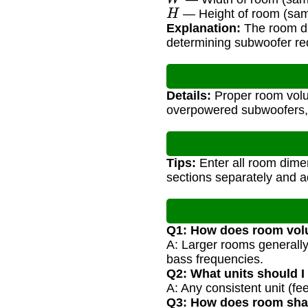
H
— Height of room (sam
Explanation:
The room dim
determining subwoofer re
Details:
Proper room volu
overpowered subwoofers,
Tips:
Enter all room dimen
sections separately and 
Q1: How does room volu
A: Larger rooms generally 
bass frequencies.
Q2: What units should I
A: Any consistent unit (fe
Q3: How does room shap