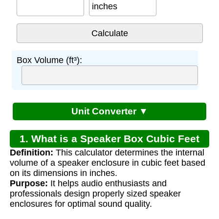
inches
Box Volume (ft³):
Unit Converter ▼
1. What is a Speaker Box Cubic Feet
Definition:
This calculator determines the internal
Calculator?
volume of a speaker enclosure in cubic feet based
on its dimensions in inches.
Purpose:
It helps audio enthusiasts and
professionals design properly sized speaker
enclosures for optimal sound quality.