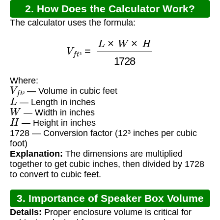
2. How Does the Calculator Work?
The calculator uses the formula:
V
f
t
³
=
L
×
W
×
H
1728
³
Where:
V
f
t
³
— Volume in cubic feet
L
³
— Length in inches
W
— Width in inches
H
— Height in inches
1728 — Conversion factor (12³ inches per cubic
foot)
Explanation:
The dimensions are multiplied
together to get cubic inches, then divided by 1728
to convert to cubic feet.
3. Importance of Speaker Box Volume
Details:
Proper enclosure volume is critical for