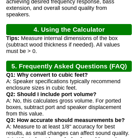
achieving desired frequency response, bass
extension, and overall sound quality from
speakers.
4. Using the Calculator
Tips:
Measure internal dimensions of the box
(subtract wood thickness if needed). All values
must be > 0.
5. Frequently Asked Questions (FAQ)
Q1: Why convert to cubic feet?
A: Speaker specifications typically recommend
enclosure sizes in cubic feet.
Q2: Should I include port volume?
A: No, this calculates gross volume. For ported
boxes, subtract port and speaker displacement
from this value.
Q3: How accurate should measurements be?
A: Measure to at least 1/8" accuracy for best
results, as small changes can affect sound quality.