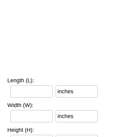
Length (L):
inches
Width (W):
inches
Height (H):