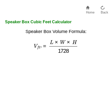
Home
Back
Speaker Box Cubic Feet Calculator
Speaker Box Volume Formula:
V
f
t
³
=
L
×
W
×
H
1728
³