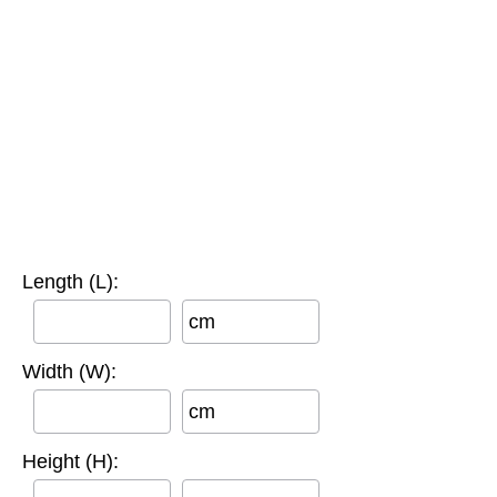
Length (L):
cm
Width (W):
cm
Height (H):