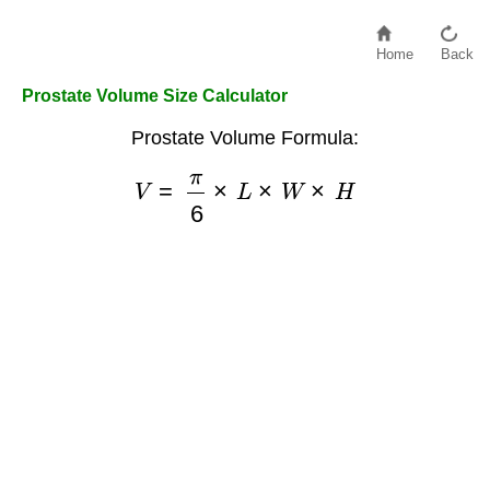
Home
Back
Prostate Volume Size Calculator
Prostate Volume Formula:
V
=
π
6
×
L
×
W
×
H