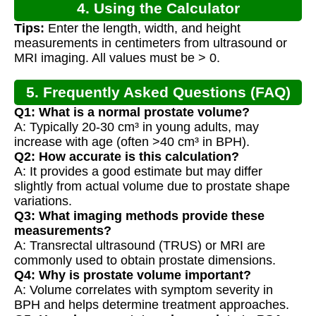
4. Using the Calculator
Tips:
Enter the length, width, and height
measurements in centimeters from ultrasound or
MRI imaging. All values must be > 0.
5. Frequently Asked Questions (FAQ)
Q1: What is a normal prostate volume?
A: Typically 20-30 cm³ in young adults, may
increase with age (often >40 cm³ in BPH).
Q2: How accurate is this calculation?
A: It provides a good estimate but may differ
slightly from actual volume due to prostate shape
variations.
Q3: What imaging methods provide these
measurements?
A: Transrectal ultrasound (TRUS) or MRI are
commonly used to obtain prostate dimensions.
Q4: Why is prostate volume important?
A: Volume correlates with symptom severity in
BPH and helps determine treatment approaches.