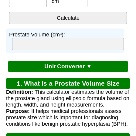
cm
Prostate Volume (cm³):
Unit Converter ▼
1. What is a Prostate Volume Size
Definition:
This calculator estimates the volume of
Calculator?
the prostate gland using ellipsoid formula based on
length, width, and height measurements.
Purpose:
It helps medical professionals assess
prostate size which is important for diagnosing
conditions like benign prostatic hyperplasia (BPH).