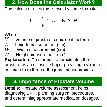
2. How Does the Calculator Work?
The calculator uses the ellipsoid volume formula:
V
=
π
6
×
L
×
W
×
H
Where:
V
— Volume of prostate (cubic centimeters)
L
— Length measurement (cm)
W
— Width measurement (cm)
H
— Height measurement (cm)
Explanation:
The formula approximates the
prostate as an ellipsoid shape, providing a volume
estimate from three orthogonal measurements.
3. Importance of Prostate Volume
Details:
Prostate volume assessment helps in
Calculation
diagnosing BPH, planning surgical procedures,
and determining appropriate medication dosages.