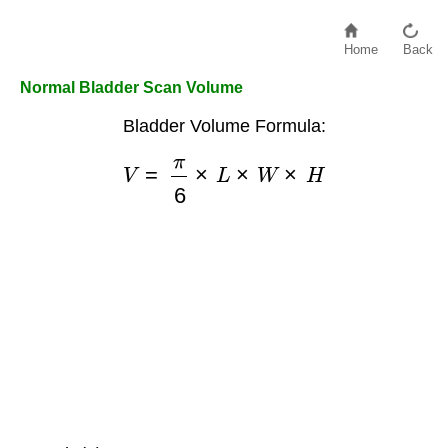
Home
Back
Normal Bladder Scan Volume
Bladder Volume Formula:
V
=
π
6
×
L
×
W
×
H