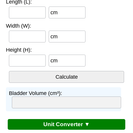
Length (L):
cm
Width (W):
cm
Height (H):
cm
Bladder Volume (cm³):
Unit Converter ▼