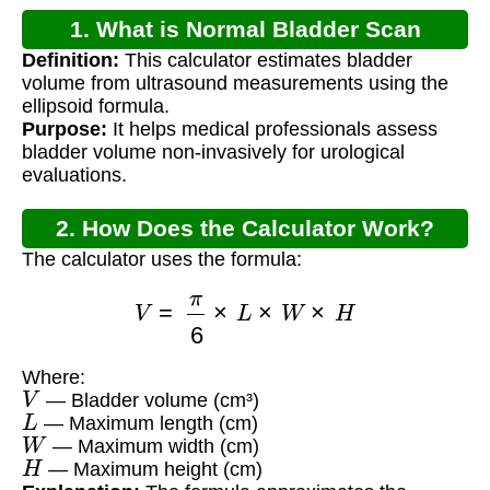
1. What is Normal Bladder Scan
Definition:
This calculator estimates bladder
Volume?
volume from ultrasound measurements using the
ellipsoid formula.
Purpose:
It helps medical professionals assess
bladder volume non-invasively for urological
evaluations.
2. How Does the Calculator Work?
The calculator uses the formula:
V
=
π
6
×
L
×
W
×
H
Where:
V
— Bladder volume (cm³)
L
— Maximum length (cm)
W
— Maximum width (cm)
H
— Maximum height (cm)