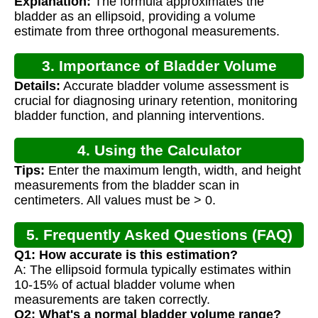
Explanation:
The formula approximates the
bladder as an ellipsoid, providing a volume
estimate from three orthogonal measurements.
3. Importance of Bladder Volume
Details:
Accurate bladder volume assessment is
Measurement
crucial for diagnosing urinary retention, monitoring
bladder function, and planning interventions.
4. Using the Calculator
Tips:
Enter the maximum length, width, and height
measurements from the bladder scan in
centimeters. All values must be > 0.
5. Frequently Asked Questions (FAQ)
Q1: How accurate is this estimation?
A: The ellipsoid formula typically estimates within
10-15% of actual bladder volume when
measurements are taken correctly.
Q2: What's a normal bladder volume range?