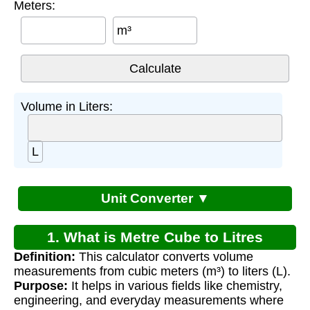
Meters:
m³
Volume in Liters:
L
Unit Converter ▼
1. What is Metre Cube to Litres
Definition:
This calculator converts volume
Conversion?
measurements from cubic meters (m³) to liters (L).
Purpose:
It helps in various fields like chemistry,
engineering, and everyday measurements where