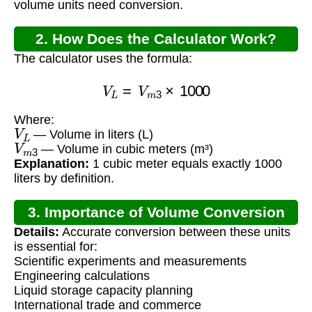
volume units need conversion.
2. How Does the Calculator Work?
The calculator uses the formula:
V
L
=
V
m
3
×
1000
Where:
V
L
— Volume in liters (L)
V
m
3
— Volume in cubic meters (m³)
Explanation:
1 cubic meter equals exactly 1000
liters by definition.
3. Importance of Volume Conversion
Details:
Accurate conversion between these units
is essential for:
Scientific experiments and measurements
Engineering calculations
Liquid storage capacity planning
International trade and commerce