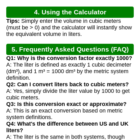
4. Using the Calculator
Tips:
Simply enter the volume in cubic meters
(must be > 0) and the calculator will instantly show
the equivalent volume in liters.
5. Frequently Asked Questions (FAQ)
Q1: Why is the conversion factor exactly 1000?
A: The liter is defined as exactly 1 cubic decimeter
(dm³), and 1 m³ = 1000 dm³ by the metric system
definition.
Q2: Can I convert liters back to cubic meters?
A: Yes, simply divide the liter value by 1000 to get
cubic meters.
Q3: Is this conversion exact or approximate?
A: This is an exact conversion based on metric
system definitions.
Q4: What's the difference between US and UK
liters?
A: The liter is the same in both systems, though