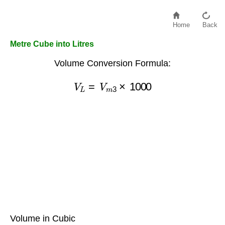
Home
Back
Metre Cube into Litres
Volume Conversion Formula:
V
L
=
V
m
3
×
1000
Volume in Cubic