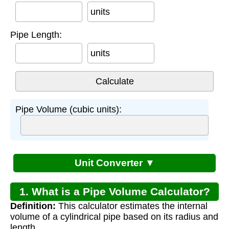
units
Pipe Length:
units
Pipe Volume (cubic units):
Unit Converter ▼
1. What is a Pipe Volume Calculator?
Definition:
This calculator estimates the internal
volume of a cylindrical pipe based on its radius and
length.