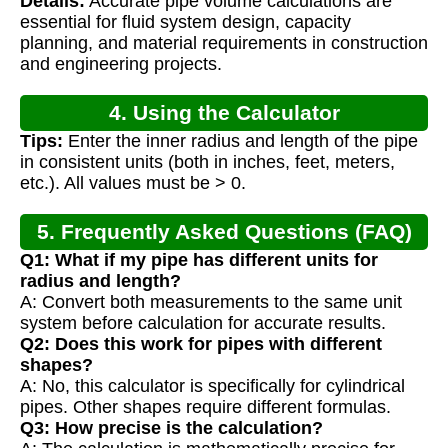
Details:
Accurate pipe volume calculations are
Calculation
essential for fluid system design, capacity
planning, and material requirements in construction
and engineering projects.
4. Using the Calculator
Tips:
Enter the inner radius and length of the pipe
in consistent units (both in inches, feet, meters,
etc.). All values must be > 0.
5. Frequently Asked Questions (FAQ)
Q1: What if my pipe has different units for
radius and length?
A: Convert both measurements to the same unit
system before calculation for accurate results.
Q2: Does this work for pipes with different
shapes?
A: No, this calculator is specifically for cylindrical
pipes. Other shapes require different formulas.
Q3: How precise is the calculation?