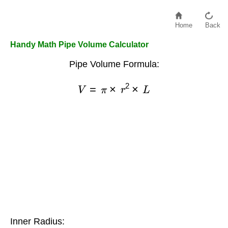
Home
Back
Handy Math Pipe Volume Calculator
Pipe Volume Formula:
V
=
π
×
r
2
×
L
Inner Radius: