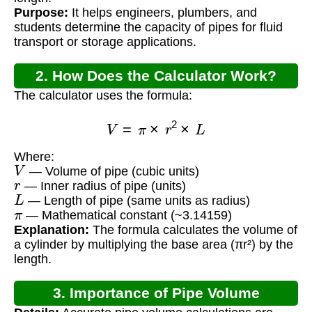
Purpose:
It helps engineers, plumbers, and
students determine the capacity of pipes for fluid
transport or storage applications.
2. How Does the Calculator Work?
The calculator uses the formula:
V
=
π
×
r
2
×
L
Where:
V
— Volume of pipe (cubic units)
r
— Inner radius of pipe (units)
L
— Length of pipe (same units as radius)
π
— Mathematical constant (~3.14159)
Explanation:
The formula calculates the volume of
a cylinder by multiplying the base area (πr²) by the
length.
3. Importance of Pipe Volume