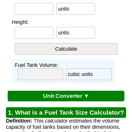
units
Height:
units
Fuel Tank Volume:
cubic units
Unit Converter ▼
1. What is a Fuel Tank Size Calculator?
Definition:
This calculator estimates the volume
capacity of fuel tanks based on their dimensions,