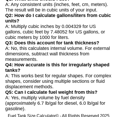
A: Any consistent units (inches, feet, cm, meters).
The result will be in cubic units of your input.
Q2: How do I calculate gallons/liters from cubic
units?
A: Multiply cubic inches by 0.004329 for US
gallons, cubic feet by 7.48052 for US gallons, or
cubic meters by 1000 for liters.
Q3: Does this account for tank thickness?
A: No, this calculates internal volume. For external
dimensions, subtract wall thickness from
measurements.
Q4: How accurate is this for irregularly shaped
tanks?
A: This works best for regular shapes. For complex
shapes, consider using multiple sections or fluid
displacement methods.
Q5: Can I calculate fuel weight from this?
A: Yes, multiply volume by fuel density
(approximately 6.7 lb/gal for diesel, 6.0 lb/gal for
gasoline).
Fuel Tank Size Calculator© - All Rights Reserved 2025