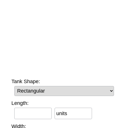
Tank Shape:
Length:
units
Width: