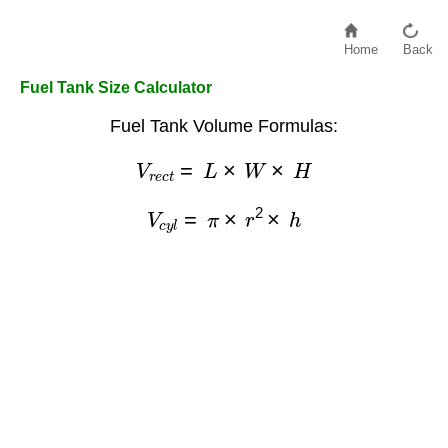
Home
Back
Fuel Tank Size Calculator
Fuel Tank Volume Formulas:
V
r
e
c
t
=
L
×
W
×
H
V
c
y
l
=
π
×
r
2
×
h