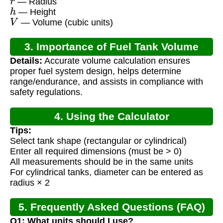
— Radius
h
— Height
V
— Volume (cubic units)
3. Importance of Fuel Tank Volume
Details:
Accurate volume calculation ensures
Calculation
proper fuel system design, helps determine
range/endurance, and assists in compliance with
safety regulations.
4. Using the Calculator
Tips:
Select tank shape (rectangular or cylindrical)
Enter all required dimensions (must be > 0)
All measurements should be in the same units
For cylindrical tanks, diameter can be entered as
radius × 2
5. Frequently Asked Questions (FAQ)
Q1: What units should I use?