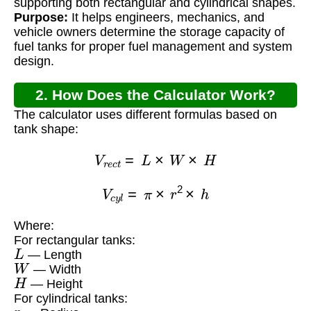
supporting both rectangular and cylindrical shapes.
Purpose:
It helps engineers, mechanics, and
vehicle owners determine the storage capacity of
fuel tanks for proper fuel management and system
design.
2. How Does the Calculator Work?
The calculator uses different formulas based on
tank shape:
V
r
e
c
t
=
L
×
W
×
H
V
c
y
l
=
π
×
r
2
×
h
Where:
For rectangular tanks:
L
— Length
W
— Width
H
— Height
For cylindrical tanks:
r