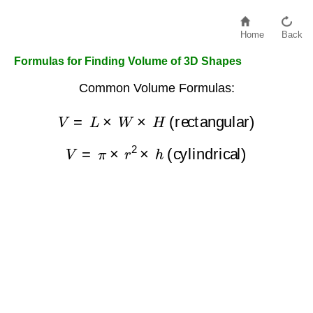
Home
Back
Formulas for Finding Volume of 3D Shapes
Common Volume Formulas:
V
=
L
×
W
×
H
(rectangular)
V
=
π
×
r
2
×
h
(cylindrical)