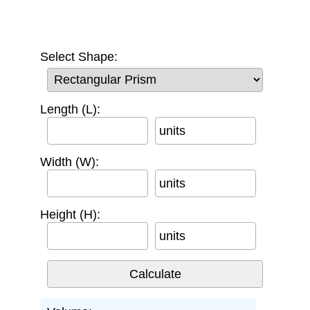
Select Shape:
Length (L):
units
Width (W):
units
Height (H):
units