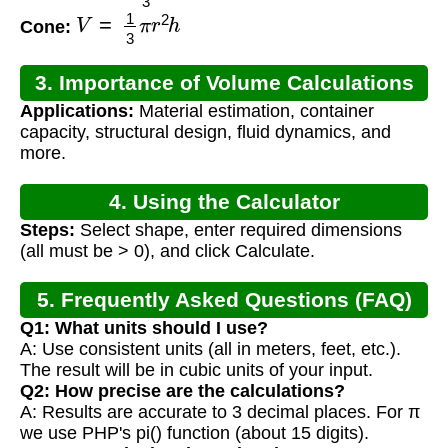
V
=
1
3
π
r
2
h
Cone:
3. Importance of Volume Calculations
Applications:
Material estimation, container
capacity, structural design, fluid dynamics, and
more.
4. Using the Calculator
Steps:
Select shape, enter required dimensions
(all must be > 0), and click Calculate.
5. Frequently Asked Questions (FAQ)
Q1: What units should I use?
A: Use consistent units (all in meters, feet, etc.).
The result will be in cubic units of your input.
Q2: How precise are the calculations?
A: Results are accurate to 3 decimal places. For π
we use PHP's pi() function (about 15 digits).