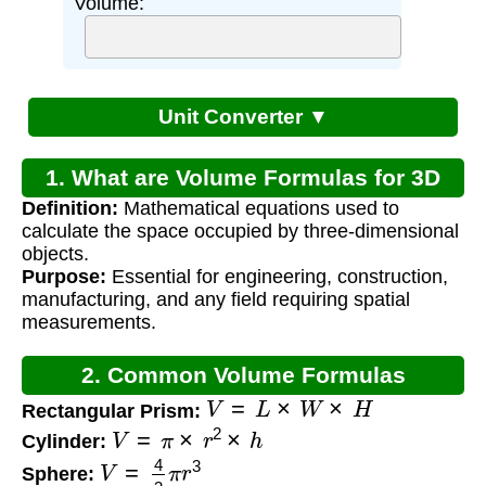
Volume:
Unit Converter ▼
1. What are Volume Formulas for 3D
Definition:
Mathematical equations used to
Shapes?
calculate the space occupied by three-dimensional
objects.
Purpose:
Essential for engineering, construction,
manufacturing, and any field requiring spatial
measurements.
2. Common Volume Formulas
V
=
L
×
W
×
H
Rectangular Prism:
V
=
π
×
r
2
×
h
Cylinder:
V
=
4
3
π
r
3
Sphere: