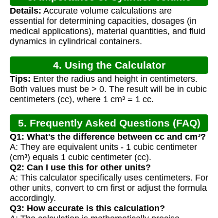
Details:
Accurate volume calculations are
Calculation
essential for determining capacities, dosages (in
medical applications), material quantities, and fluid
dynamics in cylindrical containers.
4. Using the Calculator
Tips:
Enter the radius and height in centimeters.
Both values must be > 0. The result will be in cubic
centimeters (cc), where 1 cm³ = 1 cc.
5. Frequently Asked Questions (FAQ)
Q1: What's the difference between cc and cm³?
A: They are equivalent units - 1 cubic centimeter
(cm³) equals 1 cubic centimeter (cc).
Q2: Can I use this for other units?
A: This calculator specifically uses centimeters. For
other units, convert to cm first or adjust the formula
accordingly.
Q3: How accurate is this calculation?