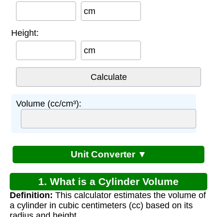
cm
Height:
cm
Volume (cc/cm³):
Unit Converter ▼
1. What is a Cylinder Volume
Definition:
This calculator estimates the volume of
Calculator?
a cylinder in cubic centimeters (cc) based on its
radius and height.