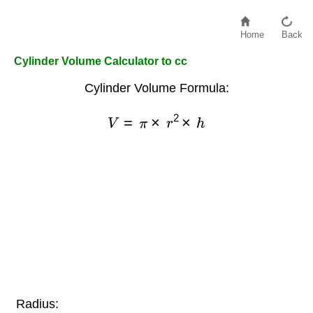
Home
Back
Cylinder Volume Calculator to cc
Cylinder Volume Formula:
V
=
π
×
r
2
×
h
Radius: