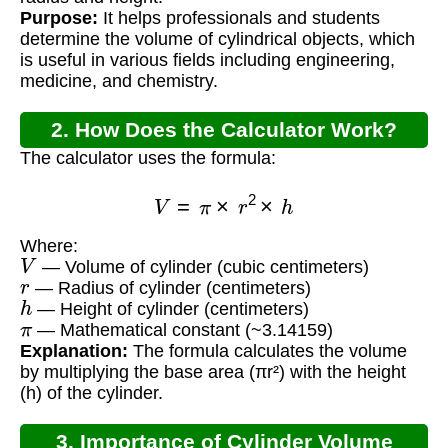
Purpose:
It helps professionals and students
determine the volume of cylindrical objects, which
is useful in various fields including engineering,
medicine, and chemistry.
2. How Does the Calculator Work?
The calculator uses the formula:
V
=
π
×
r
2
×
h
Where:
V
— Volume of cylinder (cubic centimeters)
r
— Radius of cylinder (centimeters)
h
— Height of cylinder (centimeters)
π
— Mathematical constant (~3.14159)
Explanation:
The formula calculates the volume
by multiplying the base area (πr²) with the height
(h) of the cylinder.
3. Importance of Cylinder Volume