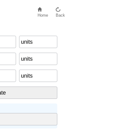
Home
Back
units
units
units