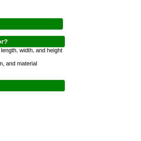
or?
length, width, and height
on, and material