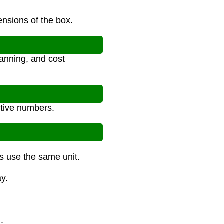
ensions of the box.
anning, and cost
itive numbers.
ns use the same unit.
y.
.