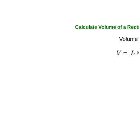
Calculate Volume of a Rec
Volume 
V
=
L