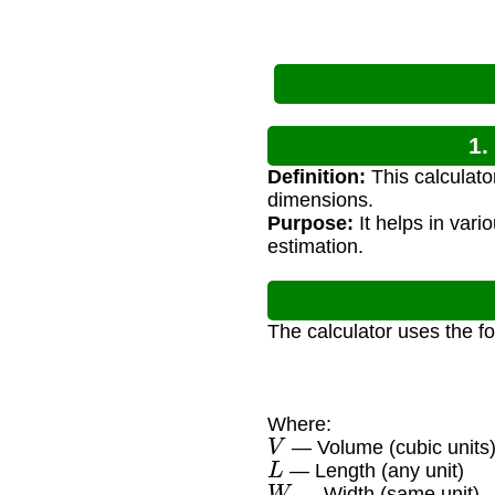
1.
Definition:
This calculato
dimensions.
Purpose:
It helps in vari
estimation.
The calculator uses the f
Where:
V
— Volume (cubic units
L
— Length (any unit)
W
— Width (same unit)