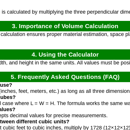
s calculated by multiplying the three perpendicular dim
3. Importance of Volume Calculation
alculation ensures proper material estimation, space pl
4. Using the Calculator
dth, and height in the same units. All values must be pos
5. Frequently Asked Questions (FAQ)
 use?
inches, feet, meters, etc.) as long as all three dimensio
 cubes?
ial case where L = W = H. The formula works the same wa
alues?
cepts decimal values for precise measurements.
tween different cubic units?
t cubic feet to cubic inches, multiply by 1728 (12×12×12)