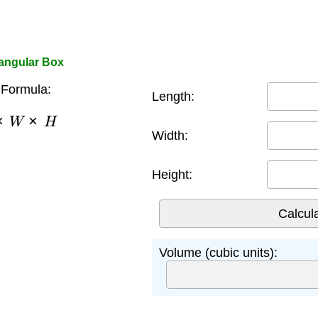
tangular Box
Formula:
Length:
×
W
×
H
Width:
Height:
Volume (cubic units):