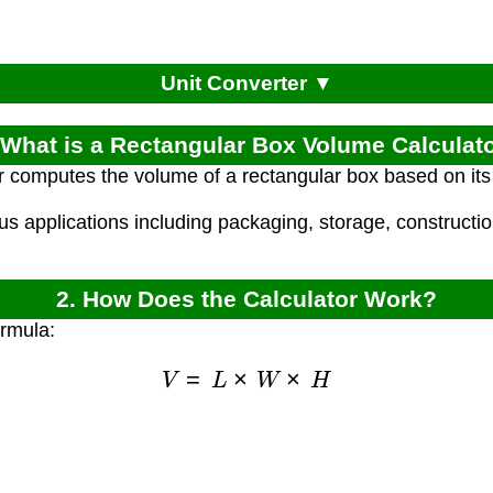
Unit Converter ▼
 What is a Rectangular Box Volume Calculat
r computes the volume of a rectangular box based on its 
ous applications including packaging, storage, constructi
2. How Does the Calculator Work?
ormula:
V
=
L
×
W
×
H
)