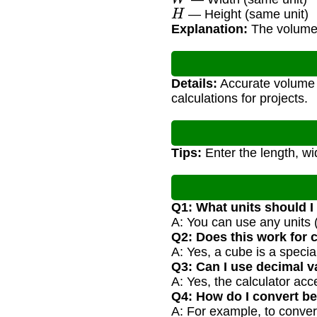
H
— Height (same unit)
Explanation:
The volume i
Details:
Accurate volume c
calculations for projects.
Tips:
Enter the length, wi
Q1: What units should I
A: You can use any units (
Q2: Does this work for
A: Yes, a cube is a spec
Q3: Can I use decimal v
A: Yes, the calculator ac
Q4: How do I convert be
A: For example, to conver