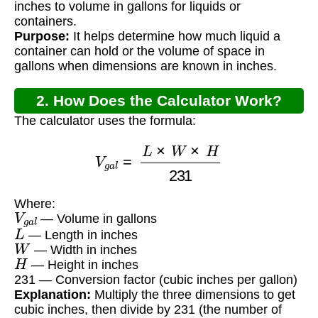
inches to volume in gallons for liquids or
containers.
Purpose:
It helps determine how much liquid a
container can hold or the volume of space in
gallons when dimensions are known in inches.
2. How Does the Calculator Work?
The calculator uses the formula:
V
g
a
l
=
L
×
W
×
H
231
Where:
V
g
a
l
— Volume in gallons
L
— Length in inches
W
— Width in inches
H
— Height in inches
231 — Conversion factor (cubic inches per gallon)
Explanation:
Multiply the three dimensions to get
cubic inches, then divide by 231 (the number of