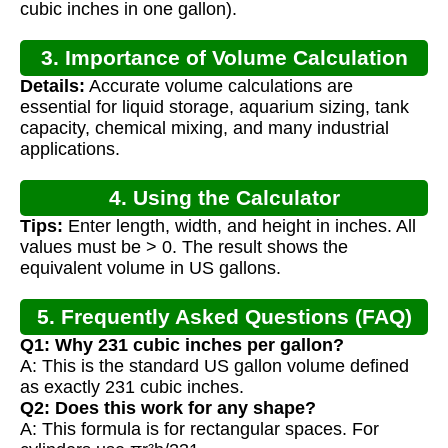
cubic inches in one gallon).
3. Importance of Volume Calculation
Details:
Accurate volume calculations are
essential for liquid storage, aquarium sizing, tank
capacity, chemical mixing, and many industrial
applications.
4. Using the Calculator
Tips:
Enter length, width, and height in inches. All
values must be > 0. The result shows the
equivalent volume in US gallons.
5. Frequently Asked Questions (FAQ)
Q1: Why 231 cubic inches per gallon?
A: This is the standard US gallon volume defined
as exactly 231 cubic inches.
Q2: Does this work for any shape?
A: This formula is for rectangular spaces. For