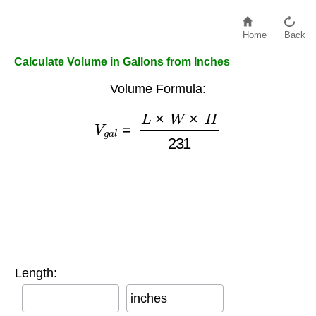
Home
Back
Calculate Volume in Gallons from Inches
Volume Formula:
V
g
a
l
=
L
×
W
×
H
231
Length:
inches