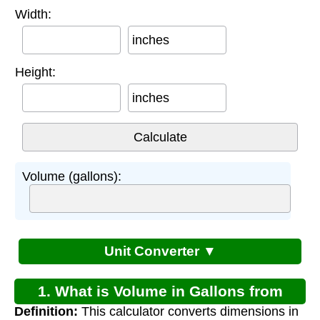
Width:
inches
Height:
inches
Volume (gallons):
Unit Converter ▼
1. What is Volume in Gallons from
Definition:
This calculator converts dimensions in
Inches Calculator?