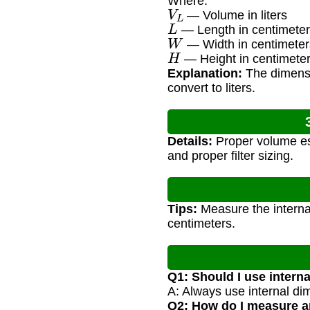
Where:
V
L
— Volume in liters
L
— Length in centimeter
W
— Width in centimeter
H
— Height in centimete
Explanation:
The dimensio
convert to liters.
Details:
Proper volume est
and proper filter sizing.
Tips:
Measure the internal
centimeters.
Q1: Should I use intern
A: Always use internal di
Q2: How do I measure an