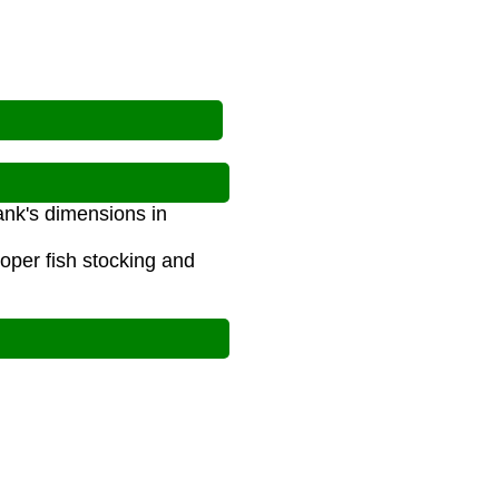
tank's dimensions in
oper fish stocking and