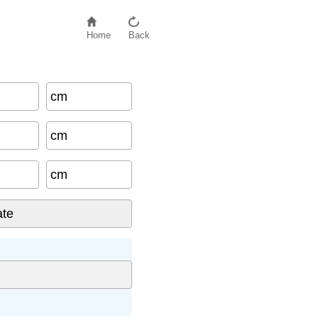
Home
Back
cm
cm
cm