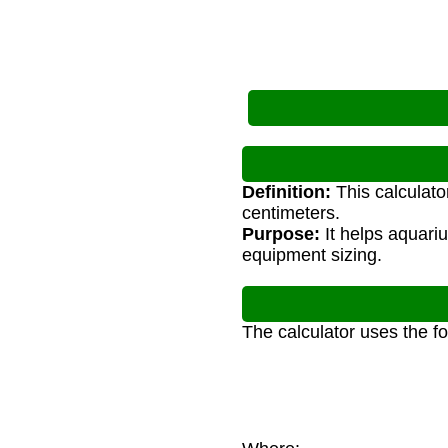
Definition:
This calculato
centimeters.
Purpose:
It helps aquari
equipment sizing.
The calculator uses the f