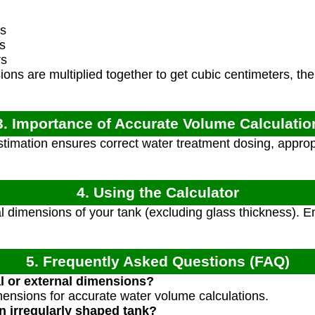
s
s
rs
ns are multiplied together to get cubic centimeters, the
3. Importance of Accurate Volume Calculatio
imation ensures correct water treatment dosing, appropri
4. Using the Calculator
 dimensions of your tank (excluding glass thickness). En
5. Frequently Asked Questions (FAQ)
al or external dimensions?
mensions for accurate water volume calculations.
 irregularly shaped tank?