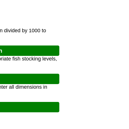
n divided by 1000 to
n
ate fish stocking levels,
ter all dimensions in