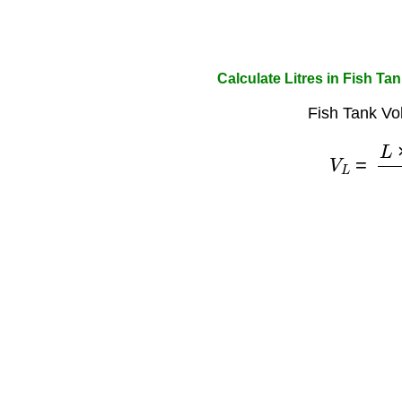
Calculate Litres in Fish Ta
Fish Tank Vo
V
L
=
L
×