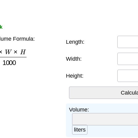
nk
lume Formula:
Length:
W
×
H
1000
Width:
Height:
Volume:
liters