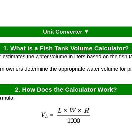
Unit Converter ▼
1. What is a Fish Tank Volume Calculator?
r estimates the water volume in liters based on the fish 
um owners determine the appropriate water volume for pr
2. How Does the Calculator Work?
ormula:
V
L
=
L
×
W
×
H
1000