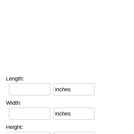
Length:
inches
Width:
inches
Height: