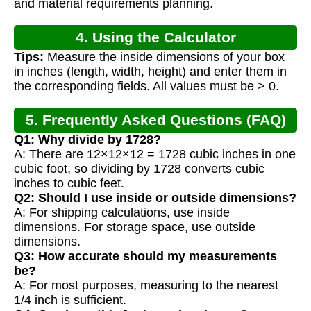
and material requirements planning.
4. Using the Calculator
Tips:
Measure the inside dimensions of your box
in inches (length, width, height) and enter them in
the corresponding fields. All values must be > 0.
5. Frequently Asked Questions (FAQ)
Q1: Why divide by 1728?
A: There are 12×12×12 = 1728 cubic inches in one
cubic foot, so dividing by 1728 converts cubic
inches to cubic feet.
Q2: Should I use inside or outside dimensions?
A: For shipping calculations, use inside
dimensions. For storage space, use outside
dimensions.
Q3: How accurate should my measurements
be?
A: For most purposes, measuring to the nearest
1/4 inch is sufficient.