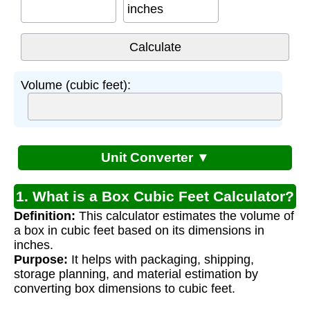
inches
Volume (cubic feet):
Unit Converter ▼
1. What is a Box Cubic Feet Calculator?
Definition:
This calculator estimates the volume of
a box in cubic feet based on its dimensions in
inches.
Purpose:
It helps with packaging, shipping,
storage planning, and material estimation by
converting box dimensions to cubic feet.