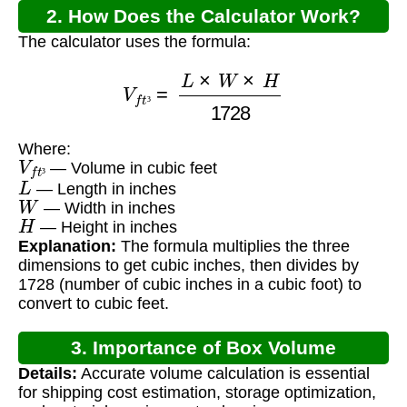
2. How Does the Calculator Work?
The calculator uses the formula:
V
f
t
³
=
L
×
W
×
H
1728
³
Where:
V
f
t
³
— Volume in cubic feet
L
³
— Length in inches
W
— Width in inches
H
— Height in inches
Explanation:
The formula multiplies the three
dimensions to get cubic inches, then divides by
1728 (number of cubic inches in a cubic foot) to
convert to cubic feet.
3. Importance of Box Volume
Details:
Accurate volume calculation is essential
Calculation
for shipping cost estimation, storage optimization,