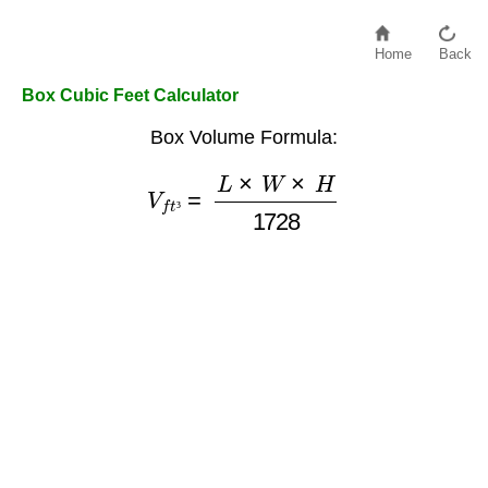
Home
Back
Box Cubic Feet Calculator
Box Volume Formula:
V
f
t
³
=
L
×
W
×
H
1728
³