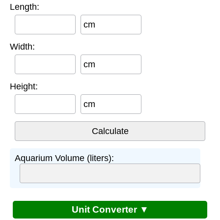
Length:
cm
Width:
cm
Height:
cm
Aquarium Volume (liters):
Unit Converter ▼