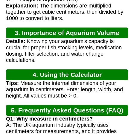
Explanation:
The dimensions are multiplied
together to get cubic centimeters, then divided by
1000 to convert to liters.
3. Importance of Aquarium Volume
Details:
Knowing your aquarium's capacity is
Calculation
crucial for proper fish stocking levels, medication
dosing, filter selection, and water change
calculations.
4. Using the Calculator
Tips:
Measure the internal dimensions of your
aquarium in centimeters. Enter length, width, and
height. All values must be > 0.
5. Frequently Asked Questions (FAQ)
Q1: Why measure in centimeters?
A: The UK aquarium industry typically uses
centimeters for measurements, and it provides