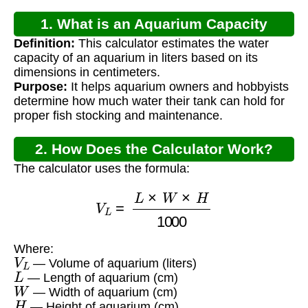
1. What is an Aquarium Capacity
Definition:
This calculator estimates the water
Calculator UK?
capacity of an aquarium in liters based on its
dimensions in centimeters.
Purpose:
It helps aquarium owners and hobbyists
determine how much water their tank can hold for
proper fish stocking and maintenance.
2. How Does the Calculator Work?
The calculator uses the formula:
V
L
=
L
×
W
×
H
1000
Where:
V
L
— Volume of aquarium (liters)
L
— Length of aquarium (cm)
W
— Width of aquarium (cm)
H
— Height of aquarium (cm)