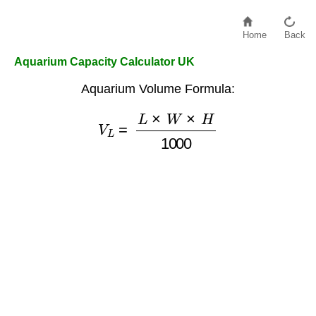
Home
Back
Aquarium Capacity Calculator UK
Aquarium Volume Formula:
V
L
=
L
×
W
×
H
1000